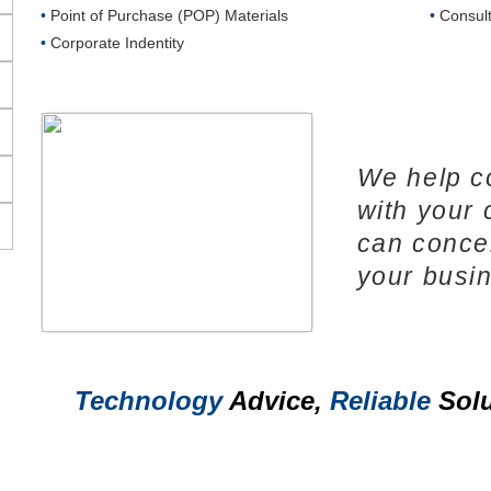
•
Point of Purchase (POP) Materials
•
Consult
•
Corporate Indentity
We help c
with your
can conce
your busi
Technology
Advice,
Reliable
Solu