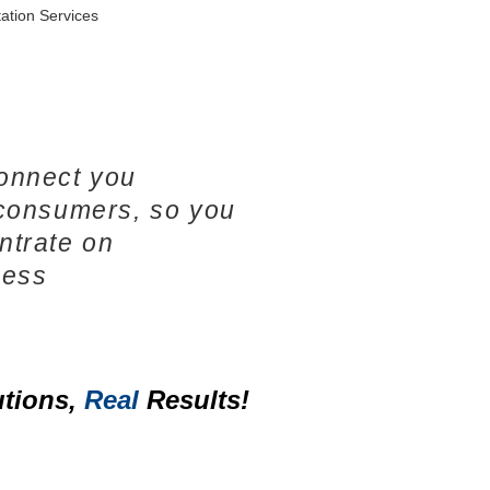
ation Services
onnect you
 consumers, so you
ntrate on
ness
tions,
Real
Results!