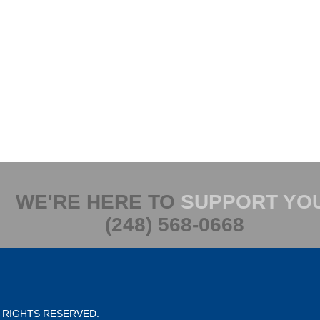
WE'RE HERE TO
SUPPORT YO
(248) 568-0668
L RIGHTS RESERVED.