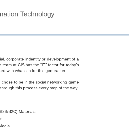
rmation Technology
pport
Company
Contact
ial, corporate indentity or development of a
 team at CIS has the "IT" factor for today's
 with what's in for this generation.
ou chose to be in the social networking game
through this process every step of the way.
(B2B/B2C) Materials
cs
Media