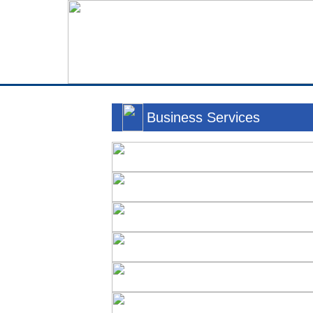
Business Services