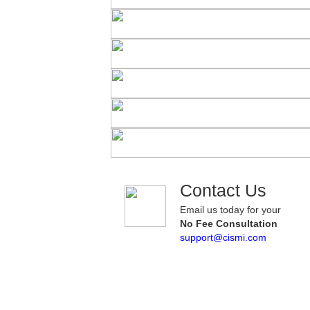
Contact Us
Email us today for your
No Fee Consultation
support@cismi.com