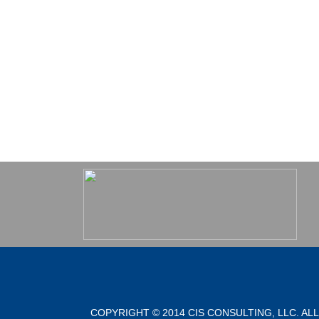
COPYRIGHT © 2014 CIS CONSULTING, LLC. AL