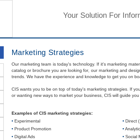
Your Solution For Info
Home
Business Services
Home Services
Su
Marketing Strategies
Our marketing team is today's technology. If it's marketing mater
catalog or brochure you are looking for, our marketing and design
trends. We have the experience and knowledge to get you on board
CIS wants you to be on top of today's marketing strategies. If y
or wanting new ways to market your business, CIS will guide you 
Examples of CIS marketing strategies:
•
Experimental
•
Direct 
•
Product Promotion
•
Analyti
•
Digital Ads
•
Social 