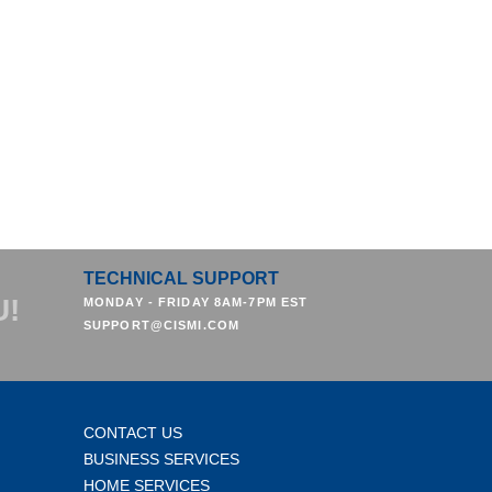
TECHNICAL SUPPORT
U!
MONDAY - FRIDAY 8AM-7PM EST
SUPPORT@CISMI.COM
CONTACT US
BUSINESS SERVICES
HOME SERVICES