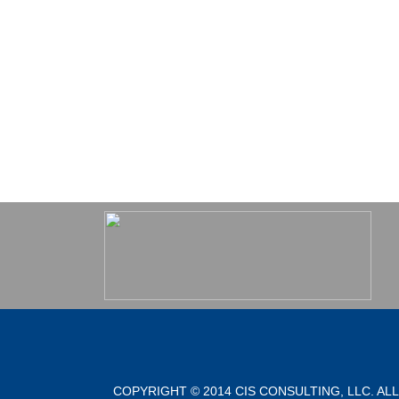
COPYRIGHT © 2014 CIS CONSULTING, LLC. AL