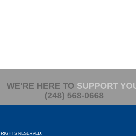
WE'RE HERE TO
SUPPORT YO
(248) 568-0668
L RIGHTS RESERVED.