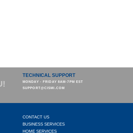
TECHNICAL SUPPORT
U!
MONDAY - FRIDAY 8AM-7PM EST
SUPPORT@CISMI.COM
CONTACT US
BUSINESS SERVICES
HOME SERVICES