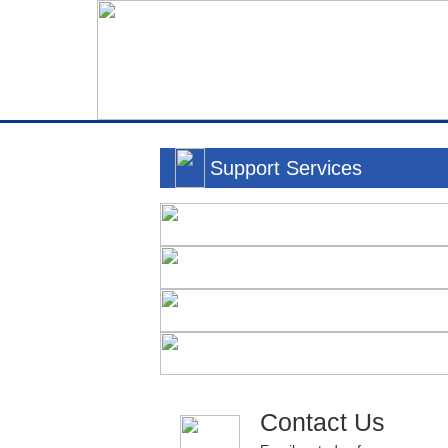
Support Services
Contact Us