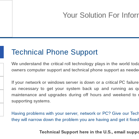
Your Solution For Info
Home
Business Services
Home Services
Su
Technical Phone Support
We understand the critical roll technology plays in the world to
owners computer support and technical phone support as neede
If your network or windows server is down or a critical PC failure
as necessary to get your system back up and running as qu
maintenance and upgrades during off hours and weekend to m
supporting systems.
Having problems with your server, network or PC? Give our Tec
they will narrow down the problem you are having and get it fixed
Technical Support here in the U.S., email sup