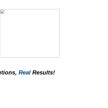
tions,
Real
Results!