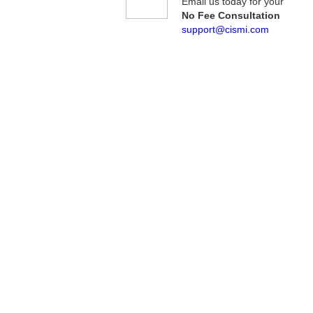
Email us today for your
No Fee Consultation
support@cismi.com