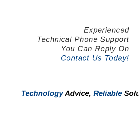
Experienced
Technical Phone Support
You Can Reply On
Contact Us Today!
Technology
Advice,
Reliable
Solu