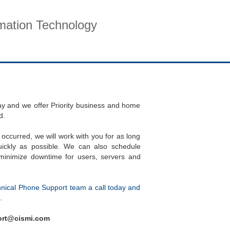
rmation Technology
pport
Company
Contact
day and we offer Priority business and home
d.
 occurred, we will work with you for as long
ickly as possible. We can also schedule
inimize downtime for users, servers and
hnical Phone Support team a call today and
.
port@cismi.com